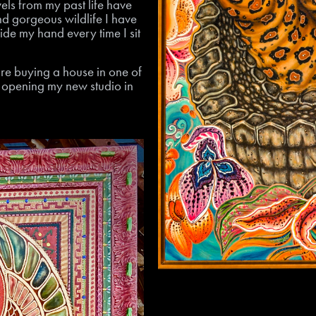
vels from my past life have
nd gorgeous wildlife I have
de my hand every time I sit
re buying a house in one of
e opening my new studio in