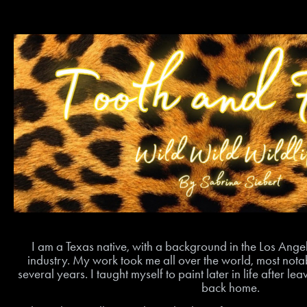
I am a Texas native, with a background in the Los An
industry. My work took me all over the world, most notab
several years. I taught myself to paint later in life after l
back home.