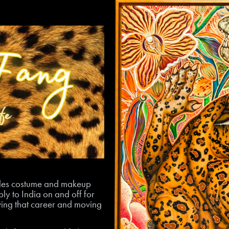
geles costume and makeup
ly to India on and off for
eaving that career and moving