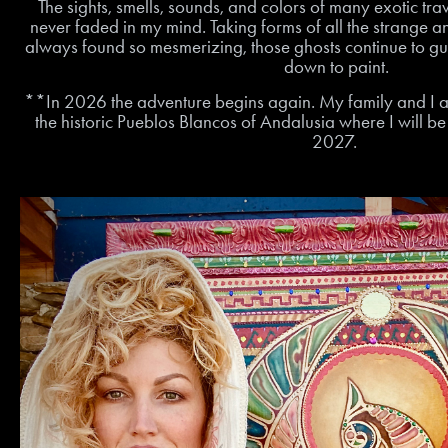
The sights, smells, sounds, and colors of many exotic tra
never faded in my mind. Taking forms of all the strange a
always found so mesmerizing, those ghosts continue to gui
down to paint.
**In 2026 the adventure begins again. My family and I a
the historic Pueblos Blancos of Andalusia where I will b
2027.