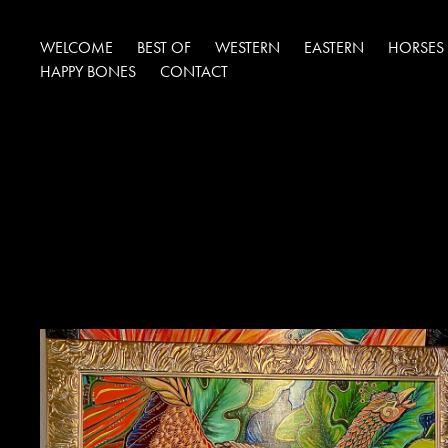
WELCOME
BEST OF
WESTERN
EASTERN
HORSES
HAPPY BONES
CONTACT