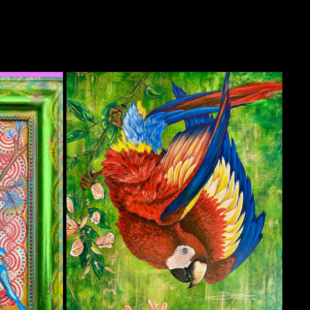
DROP-IN MACAW
2022