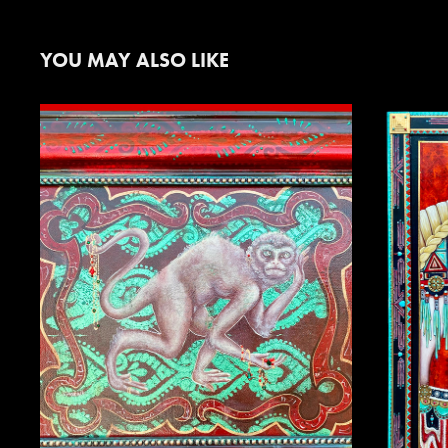
YOU MAY ALSO LIKE
SNEAKY MONKEY
L
2025