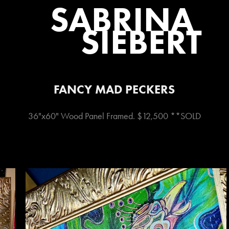
SABRINA 
SIEBERT
FANCY MAD PECKERS
36"x60" Wood Panel Framed. $12,500 **SOLD