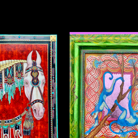
UCKY THE INDIAN PONY
BLUE MONKEYS
2024
2025