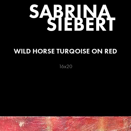
SABRINA 
SIEBERT
WILD HORSE TURQOISE ON RED
16x20