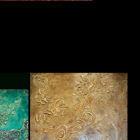
"KING" IN LIMESTONE