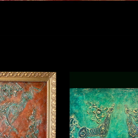
KISS" IN COPPER PATINA
"JADE HORSES"