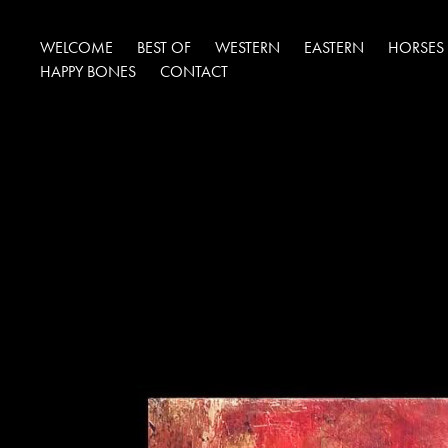
WELCOME
BEST OF
WESTERN
EASTERN
HORSES
HAPPY BONES
CONTACT