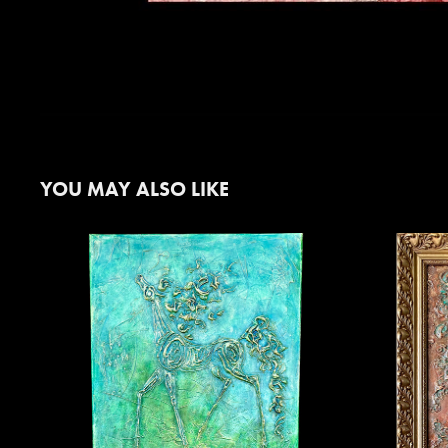
YOU MAY ALSO LIKE
"ALTER EGO" IN JADE
"