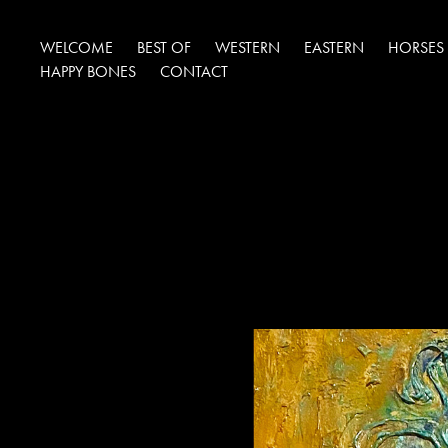
WELCOME
BEST OF
WESTERN
EASTERN
HORSES
HAPPY BONES
CONTACT