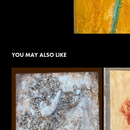
YOU MAY ALSO LIKE
"REBEL" IN AGED SILVER