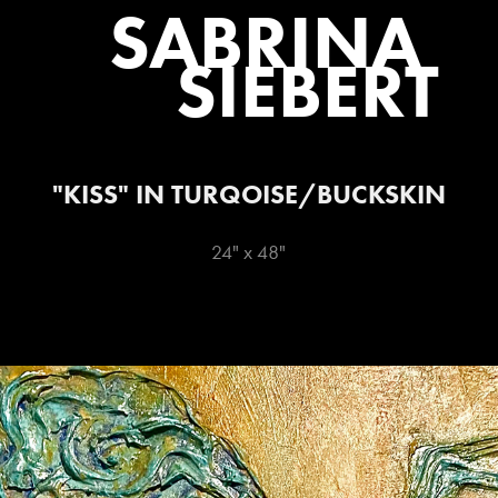
SABRINA 
SIEBERT
"KISS" IN TURQOISE/BUCKSKIN
24" x 48"