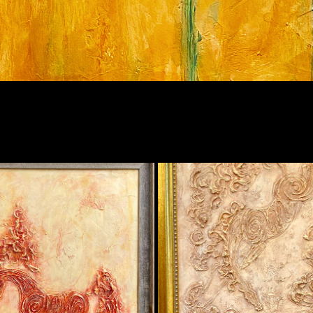
RED HORSE
KISS (WHITE/GOLD)