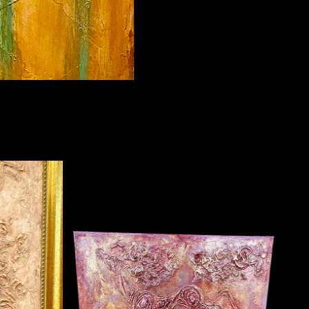
SMALL PINKS